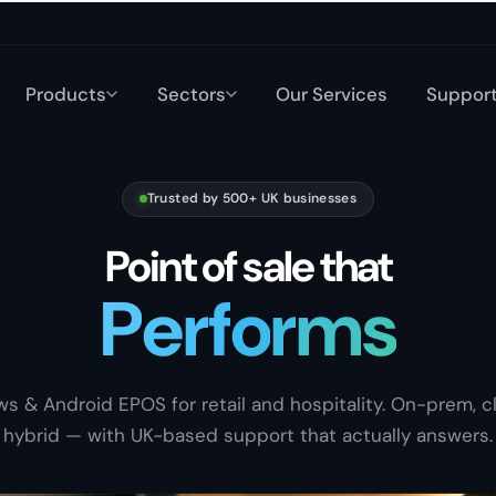
Products
Sectors
Our Services
Suppor
Trusted by 500+ UK businesses
Point of sale that
P
e
r
f
o
r
m
s
Sells
s & Android EPOS for retail and hospitality. On-prem, cl
hybrid — with UK-based support that actually answers.