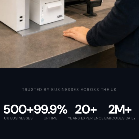
TRUSTED BY BUSINESSES ACROSS THE UK
500+
99.9%
20+
2M+
UK BUSINESSES
UPTIME
YEARS EXPERIENCE
BARCODES DAILY