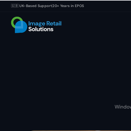
🇬🇧 UK-Based Support
20+ Years in EPOS
Window