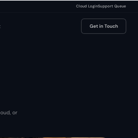
Cloud Login
Support Queue
t
Get in Touch
oud, or