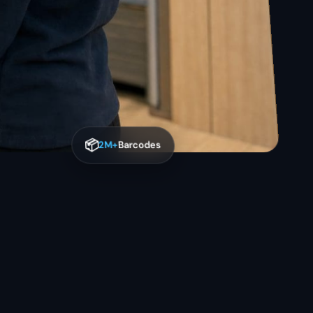
📦
2M+
Barcodes