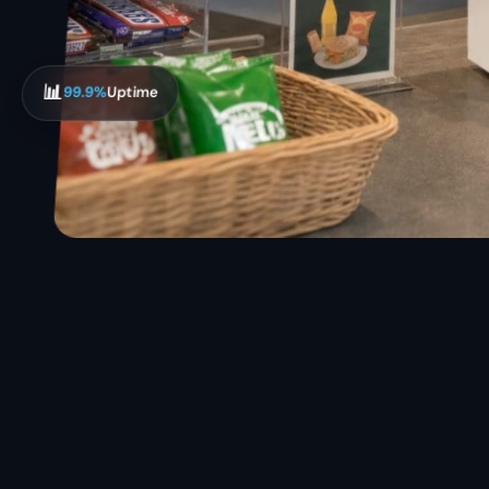
📊
99.9%
Uptime