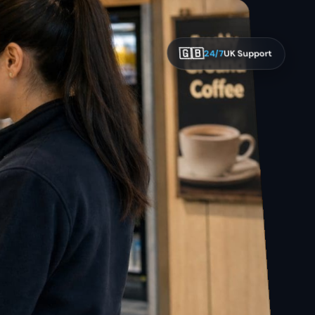
🇬🇧
24/7
UK Support