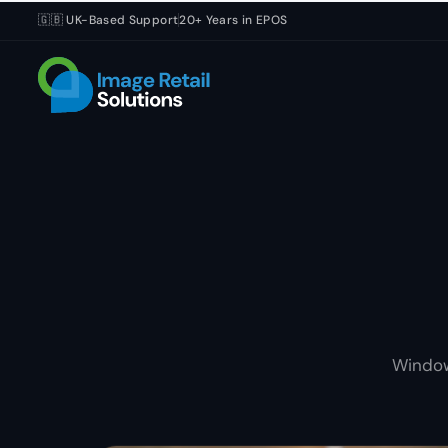
🇬🇧 UK-Based Support
20+ Years in EPOS
Window