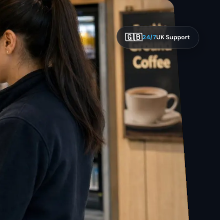
🇬🇧
24/7
UK Support