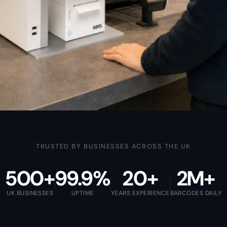
TRUSTED BY BUSINESSES ACROSS THE UK
500+
99.9%
20+
2M+
UK BUSINESSES
UPTIME
YEARS EXPERIENCE
BARCODES DAILY