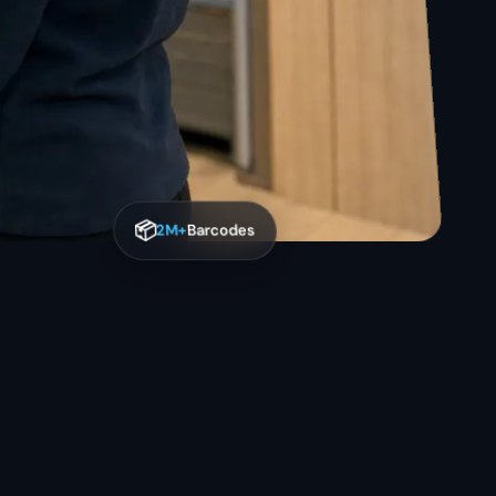
📦
2M+
Barcodes