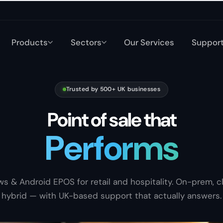
Products
Sectors
Our Services
Suppor
Trusted by 500+ UK businesses
Point of sale that
P
e
r
f
o
r
m
s
Sells
s & Android EPOS for retail and hospitality. On-prem, cl
hybrid — with UK-based support that actually answers.