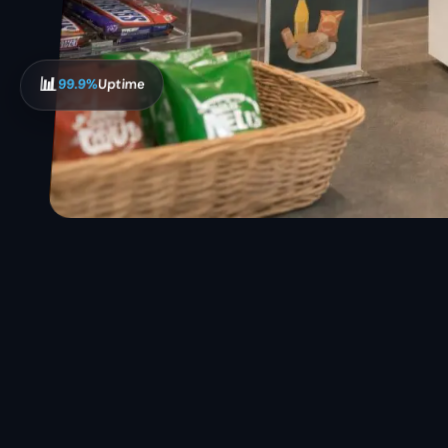
📊
99.9%
Uptime