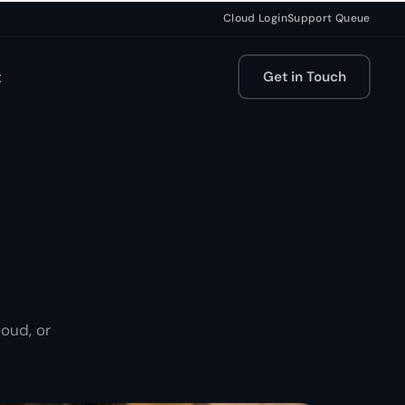
Cloud Login
Support Queue
t
Get in Touch
oud, or