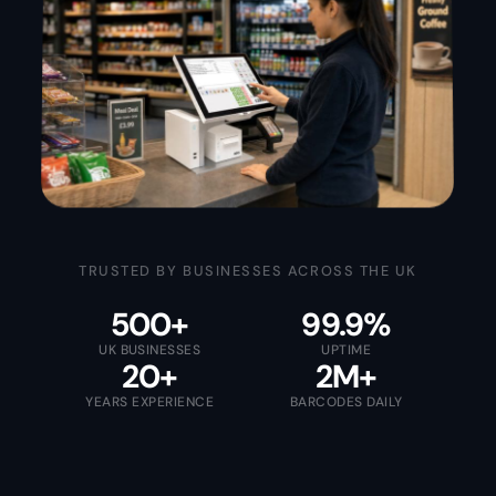
TRUSTED BY BUSINESSES ACROSS THE UK
500+
99.9%
UK BUSINESSES
UPTIME
20+
2M+
YEARS EXPERIENCE
BARCODES DAILY