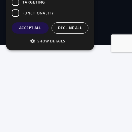
TARGETING
FUNCTIONALITY
ACCEPT ALL
DECLINE ALL
SHOW DETAILS
Three systems.
One mission.
On-premise reliability, cloud flexibility, or self-
service convenience — we've built a system that
fits.