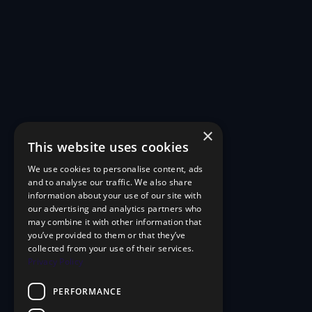
×
This website uses cookies
We use cookies to personalise content, ads
and to analyse our traffic. We also share
information about your use of our site with
our advertising and analytics partners who
may combine it with other information that
you’ve provided to them or that they’ve
collected from your use of their services.
Privacy Policy
PERFORMANCE