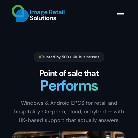
Trusted by 500+ UK businesses
Point of sale that
Sells
S
e
l
l
Windows & Android EPOS for retail and
hospitality. On-prem, cloud, or hybrid — with
UK-based support that actually answers.